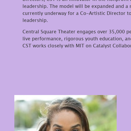
leadership. The model will be expanded and a n
currently underway for a Co-Artistic Director t
leadership.
Central Square Theater engages over 35,000 p
live performance, rigorous youth education, 
CST works closely with MIT on Catalyst Collab