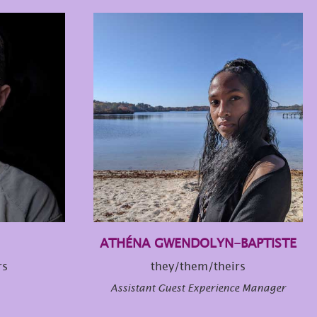
ATHÉNA GWENDOLYN-BAPTISTE
rs
they/them/theirs
Assistant Guest Experience Manager