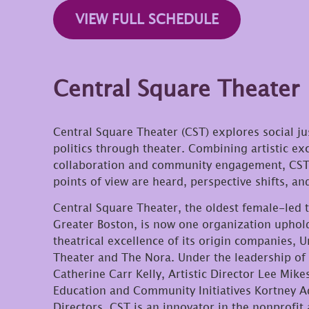
VIEW FULL SCHEDULE
Central Square Theater
Central Square Theater (CST) explores social ju
politics through theater. Combining artistic exc
collaboration and community engagement, CST 
points of view are heard, perspective shifts, a
Central Square Theater, the oldest female-led 
Greater Boston, is now one organization uphol
theatrical excellence of its origin companies,
Theater and The Nora. Under the leadership of 
Catherine Carr Kelly, Artistic Director Lee Mike
Education and Community Initiatives Kortney A
Directors, CST is an innovator in the nonprofit a