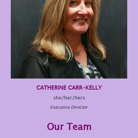
CATHERINE CARR-KELLY
she/her/hers
Executive Director
Our Team