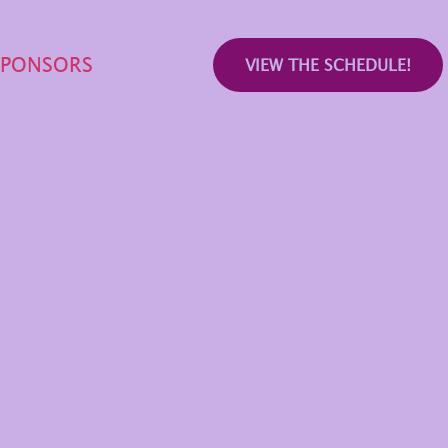
SPONSORS
VIEW THE SCHEDULE!