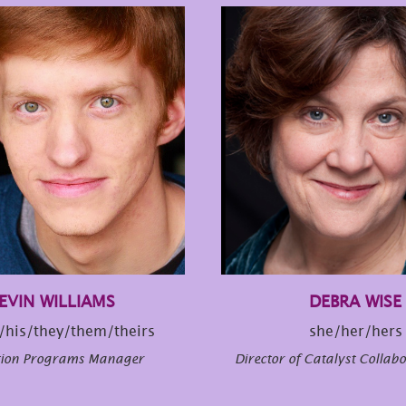
EVIN WILLIAMS
DEBRA WISE
/his/they/them/theirs
she/her/hers
tion Programs Manager
Director of Catalyst Collab