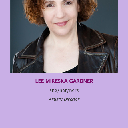
LEE MIKESKA GARDNER
she/her/hers
Artistic Director