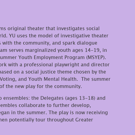
s original theater that investigates social
ld. YU uses the model of investigative theater
ves with the community, and spark dialogue
am serves marginalized youth ages 14-19, in
s Summer Youth Employment Program (MSYEP).
rk with a professional playwright and director
based on a social justice theme chosen by the
 Voting, and Youth Mental Health. The summer
of the new play for the community.
o ensembles: the Delegates (ages 13-18) and
mbles collaborate to further develop,
egan in the summer. The play is now receiving
hen potentially tour throughout Greater