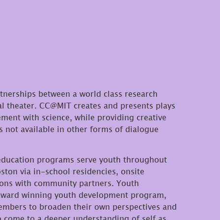
rtnerships between a world class research
al theater. CC@MIT creates and presents plays
ment with science, while providing creative
 not available in other forms of dialogue
 education programs serve youth throughout
ton via in-school residencies, onsite
ions with community partners. Youth
award winning youth development program,
embers to broaden their own perspectives and
o come to a deeper understanding of self as