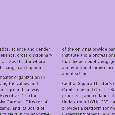
stice, science and gender
of the only nationwide pa
ellence, cross disciplinary
institute and a profession
creates theater where
that deepen public engage
nd change can happen.
and emotional experiences
about science.
theater organization in
ding the values and
Central Square Theater’s
 Underground Railway
Cambridge and Greater Bos
Executive Director
programs, and collaborat
ska Gardner, Director of
Underground (YU), CST’s 
dams, and its Board of
provides a platform for m
rts field in collaborative
understand others’, and t