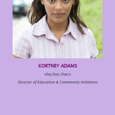
KORTNEY ADAMS
she/her/hers
Director of Education & Community Initiatives