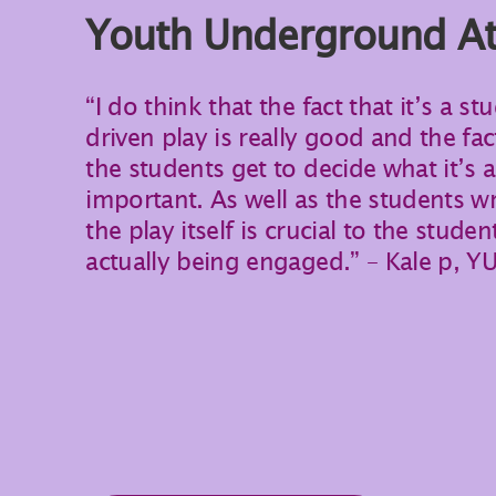
Youth Underground At 
“I do think that the fact that it’s a st
driven play is really good and the fac
the students get to decide what it’s 
important. As well as the students wr
the play itself is crucial to the studen
actually being engaged.” – Kale p, Y