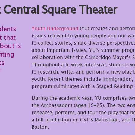
Central Square Theater
udents
Youth Underground
(YU) creates and perform
issues relevant to young people and our wor
t that
to collect stories, share diverse perspecti
about is
about important issues. YU’s summer progr
iting
collaboration with the Cambridge Mayor’
ts
Throughout a 6-week intensive, students wo
U
to research, write, and perform a new play 
youth. Recent themes include Immigration,
program culminates with a Staged Reading 
During the academic year, YU comprises tw
the Ambassadors (ages 19-25). The two ense
rehearse, perform, and tour the play that b
a full production on CST’s Mainstage, and t
Boston.