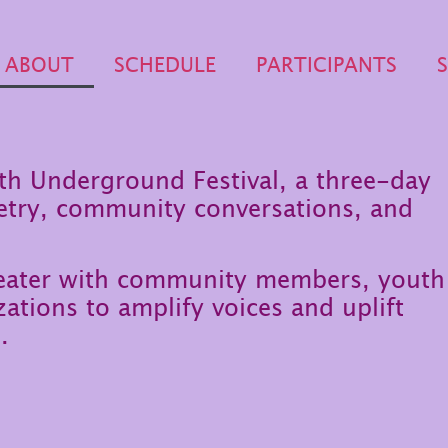
ABOUT
SCHEDULE
PARTICIPANTS
uth Underground Festival, a three-day
etry, community conversations, and
heater with community members, youth
ations to amplify voices and uplift
.