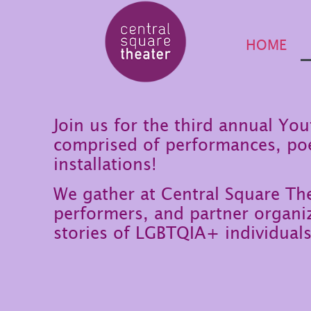
HOME
Join us for the third annual Yo
comprised of performances, po
installations!
We gather at Central Square T
performers, and partner organiz
stories of LGBTQIA+ individuals