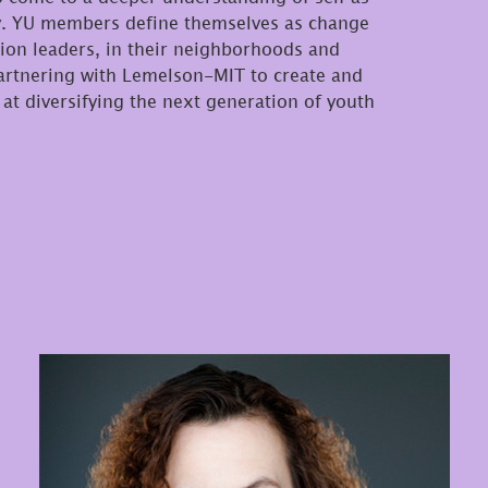
try. YU members define themselves as change
on leaders, in their neighborhoods and
partnering with Lemelson-MIT to create and
at diversifying the next generation of youth