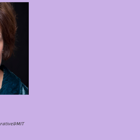
orative@MIT