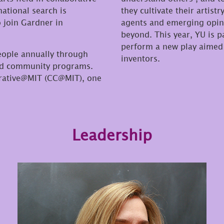
ational search is
they cultivate their artis
o join Gardner in
agents and emerging opini
beyond. This year, YU is 
perform a new play aimed 
eople annually through
inventors.
and community programs.
orative@MIT (CC@MIT), one
Leadership