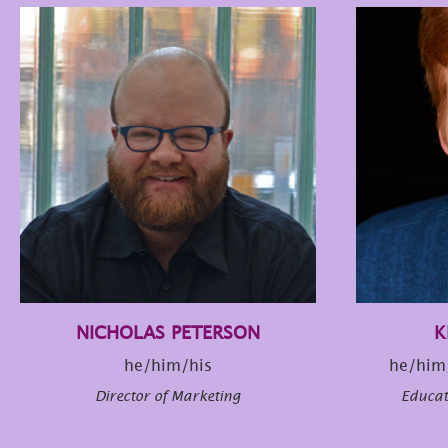
NICHOLAS PETERSON
K
he/him/his
he/him
Director of Marketing
Educa