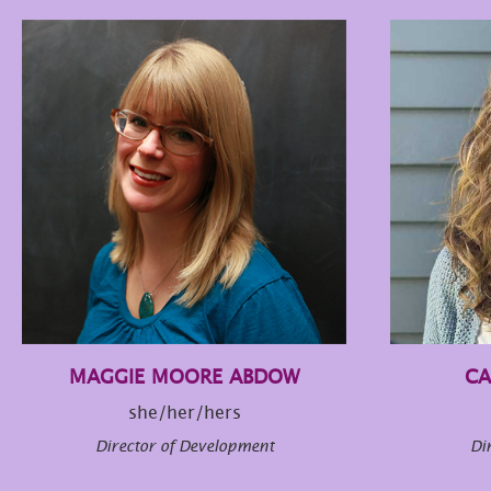
MAGGIE MOORE ABDOW
CA
she/her/hers
Director of Development
Di