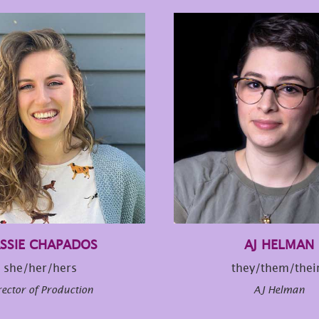
SSIE CHAPADOS
AJ HELMAN
she/her/hers
they/them/thei
rector of Production
AJ Helman