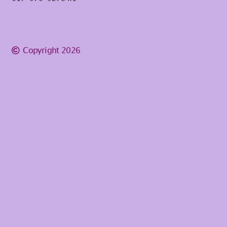
Copyright 2026