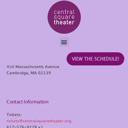
Beza Mekonnen
Central Square Theater
VIEW THE SCHEDULE!
450 Massachusetts Avenue
Cambridge, MA 02139
Contact Information
Tickets:
tickets@centralsquaretheater.org
617-576-9278 x1