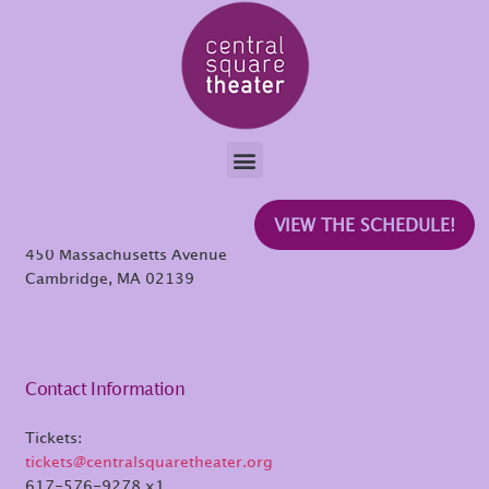
Raj
Central Square Theater
VIEW THE SCHEDULE!
450 Massachusetts Avenue
Cambridge, MA 02139
Contact Information
Tickets:
tickets@centralsquaretheater.org
617-576-9278 x1