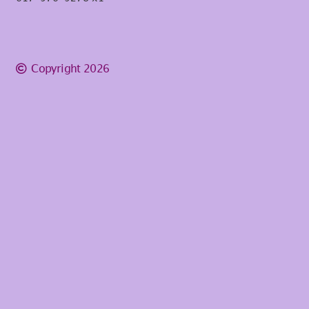
Copyright 2026